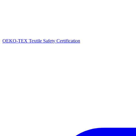
OEKO-TEX Textile Safety Certification