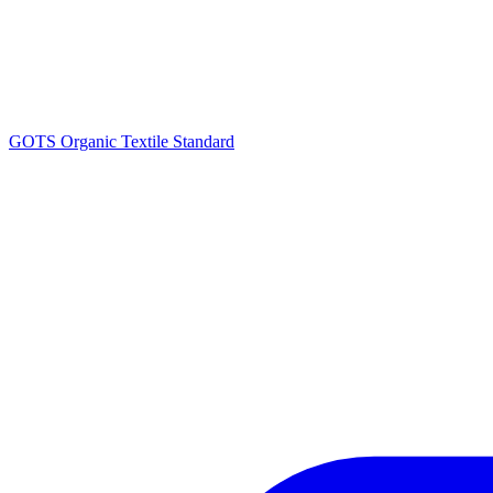
GOTS Organic Textile Standard