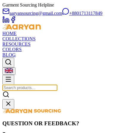
Garment Sourcing Helpline
aaryansourcing@gmail.com
+8801713117849
HOME
COLLECTIONS
RESOURCES
COLORS
BLOG
QUESTION OR FEEDBACK?