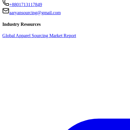
+8801713117849
aaryansourcing@gmail.com
Industry Resources
Global Apparel Sourcing Market Report