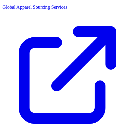
Global Apparel Sourcing Services