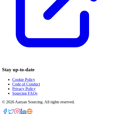
Stay up-to-date
Cookie Policy
Code of Conduct
Privacy Policy
Sourcing FAQs
©
2026
Aaryan Sourcing. All rights reserved.