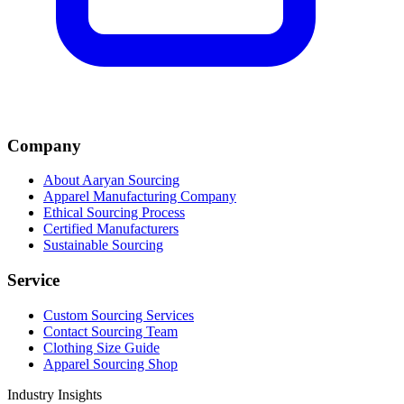
Company
About Aaryan Sourcing
Apparel Manufacturing Company
Ethical Sourcing Process
Certified Manufacturers
Sustainable Sourcing
Service
Custom Sourcing Services
Contact Sourcing Team
Clothing Size Guide
Apparel Sourcing Shop
Industry Insights