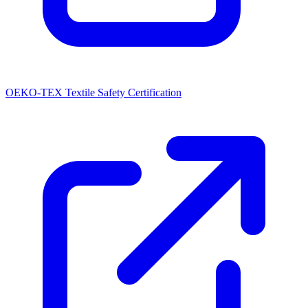
OEKO-TEX Textile Safety Certification