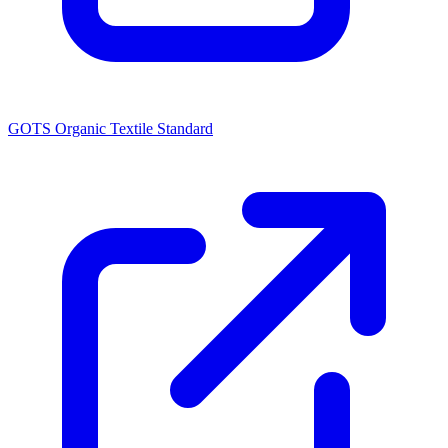
GOTS Organic Textile Standard