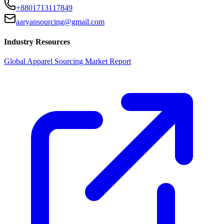
+8801713117849
aaryansourcing@gmail.com
Industry Resources
Global Apparel Sourcing Market Report