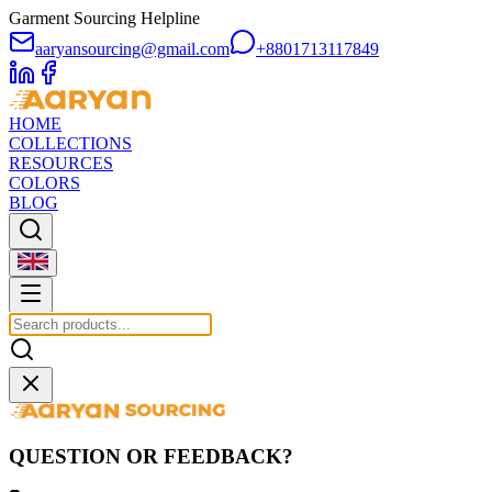
Garment Sourcing Helpline
aaryansourcing@gmail.com
+8801713117849
HOME
COLLECTIONS
RESOURCES
COLORS
BLOG
QUESTION OR FEEDBACK?