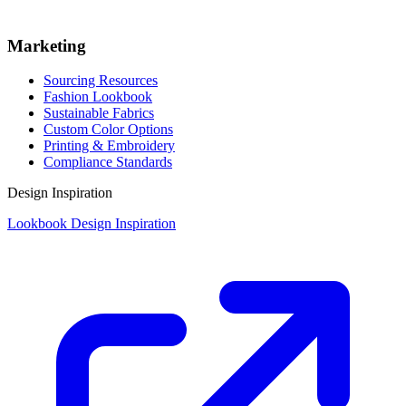
Marketing
Sourcing Resources
Fashion Lookbook
Sustainable Fabrics
Custom Color Options
Printing & Embroidery
Compliance Standards
Design Inspiration
Lookbook Design Inspiration