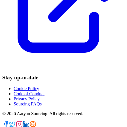
Stay up-to-date
Cookie Policy
Code of Conduct
Privacy Policy
Sourcing FAQs
©
2026
Aaryan Sourcing. All rights reserved.