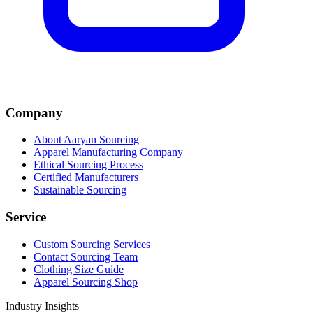
Company
About Aaryan Sourcing
Apparel Manufacturing Company
Ethical Sourcing Process
Certified Manufacturers
Sustainable Sourcing
Service
Custom Sourcing Services
Contact Sourcing Team
Clothing Size Guide
Apparel Sourcing Shop
Industry Insights