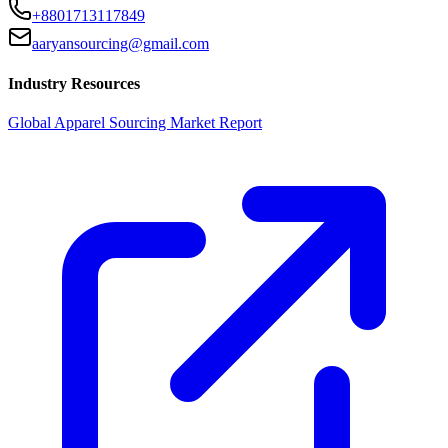
+8801713117849
aaryansourcing@gmail.com
Industry Resources
Global Apparel Sourcing Market Report