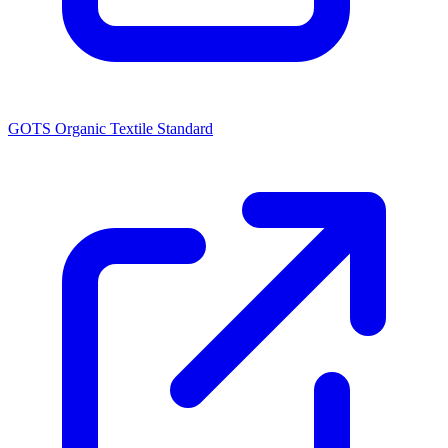
GOTS Organic Textile Standard