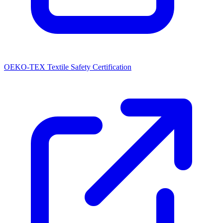
OEKO-TEX Textile Safety Certification