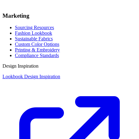
Marketing
Sourcing Resources
Fashion Lookbook
Sustainable Fabrics
Custom Color Options
Printing & Embroidery
Compliance Standards
Design Inspiration
Lookbook Design Inspiration