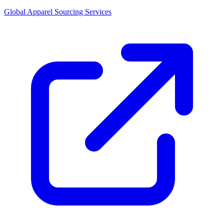
Global Apparel Sourcing Services