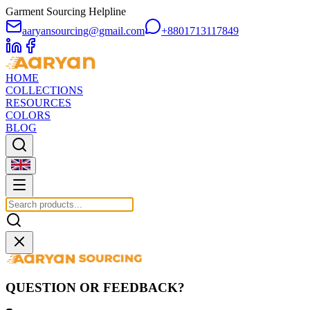
Garment Sourcing Helpline
aaryansourcing@gmail.com
+8801713117849
HOME
COLLECTIONS
RESOURCES
COLORS
BLOG
QUESTION OR FEEDBACK?