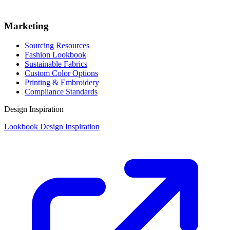
Marketing
Sourcing Resources
Fashion Lookbook
Sustainable Fabrics
Custom Color Options
Printing & Embroidery
Compliance Standards
Design Inspiration
Lookbook Design Inspiration