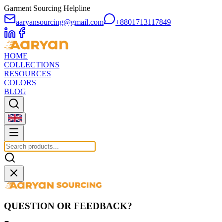
Garment Sourcing Helpline
aaryansourcing@gmail.com
+8801713117849
HOME
COLLECTIONS
RESOURCES
COLORS
BLOG
QUESTION OR FEEDBACK?