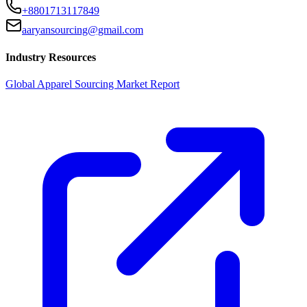
+8801713117849
aaryansourcing@gmail.com
Industry Resources
Global Apparel Sourcing Market Report