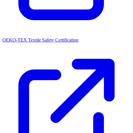
OEKO-TEX Textile Safety Certification