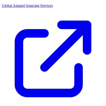
Global Apparel Sourcing Services