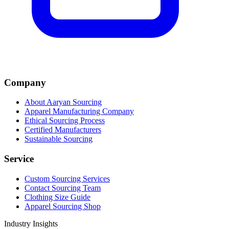
Company
About Aaryan Sourcing
Apparel Manufacturing Company
Ethical Sourcing Process
Certified Manufacturers
Sustainable Sourcing
Service
Custom Sourcing Services
Contact Sourcing Team
Clothing Size Guide
Apparel Sourcing Shop
Industry Insights