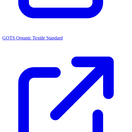
GOTS Organic Textile Standard