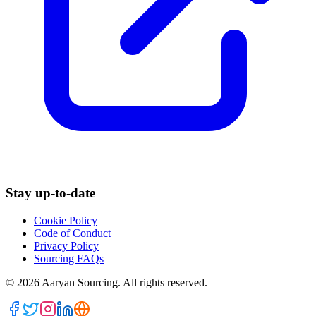
Stay up-to-date
Cookie Policy
Code of Conduct
Privacy Policy
Sourcing FAQs
©
2026
Aaryan Sourcing. All rights reserved.