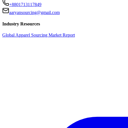
+8801713117849
aaryansourcing@gmail.com
Industry Resources
Global Apparel Sourcing Market Report