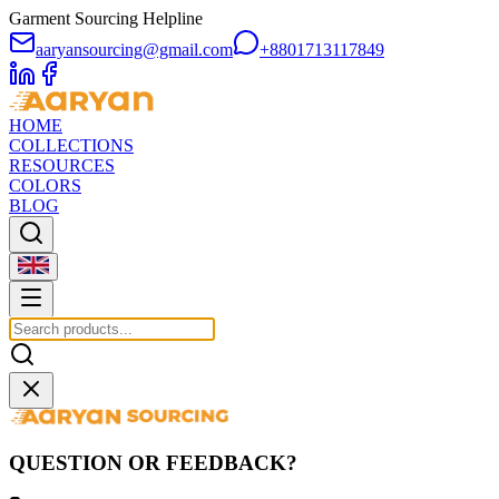
Garment Sourcing Helpline
aaryansourcing@gmail.com
+8801713117849
HOME
COLLECTIONS
RESOURCES
COLORS
BLOG
QUESTION OR FEEDBACK?