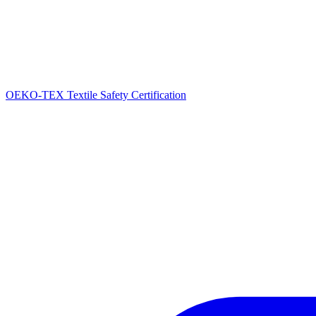
OEKO-TEX Textile Safety Certification