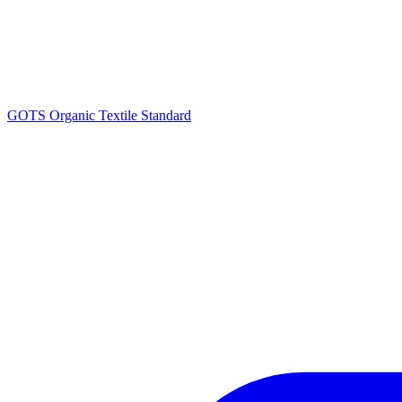
GOTS Organic Textile Standard