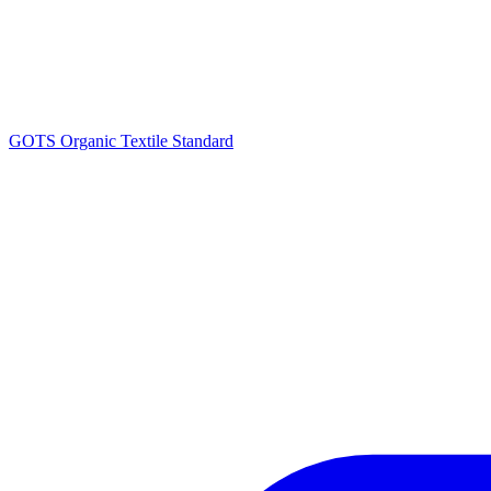
GOTS Organic Textile Standard