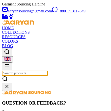
Garment Sourcing Helpline
aaryansourcing@gmail.com
+8801713117849
HOME
COLLECTIONS
RESOURCES
COLORS
BLOG
QUESTION OR FEEDBACK?