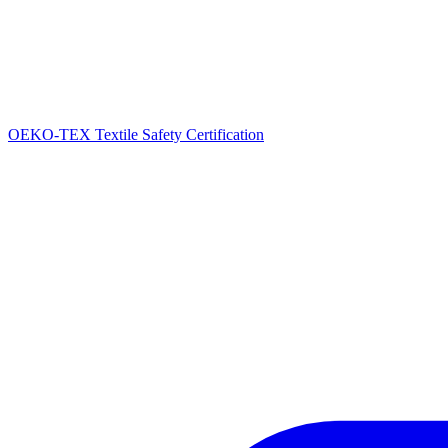
OEKO-TEX Textile Safety Certification