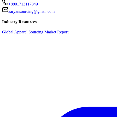
+8801713117849
aaryansourcing@gmail.com
Industry Resources
Global Apparel Sourcing Market Report