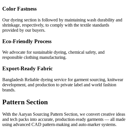
Color Fastness
Our dyeing section is followed by maintaining wash durability and
shrinkage, respectively, to comply with the textile standards
provided by our buyers.
Eco-Friendly Process
We advocate for sustainable dyeing, chemical safety, and
responsible clothing manufacturing.
Export-Ready Fabric
Bangladesh Reliable dyeing service for garment sourcing, knitwear
development, and production to private label and world fashion
brands.
Pattern Section
With the Aaryan Sourcing Pattern Section, we convert creative ideas
and tech packs into accurate, production-ready garments — all made
using advanced CAD pattern-making and auto-marker systems.