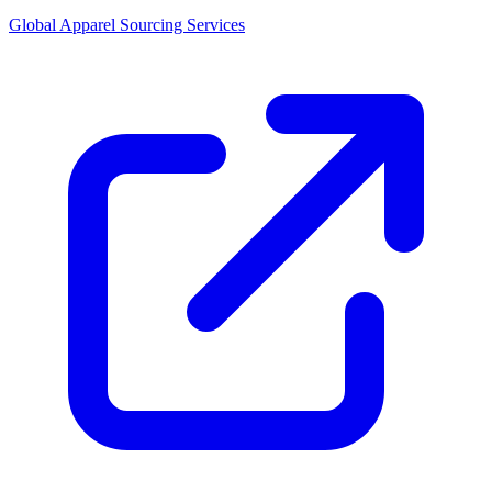
Global Apparel Sourcing Services