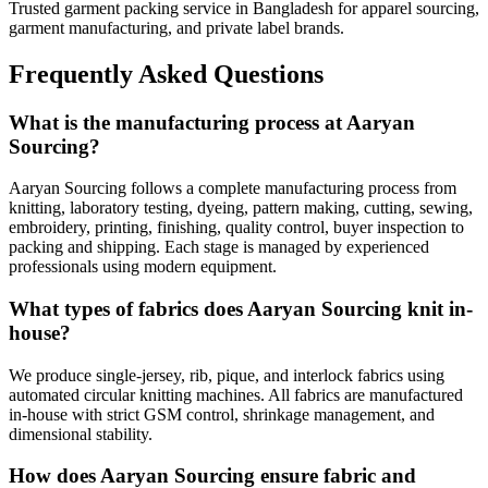
Trusted garment packing service in Bangladesh for apparel sourcing,
garment manufacturing, and private label brands.
Frequently Asked Questions
What is the manufacturing process at Aaryan
Sourcing?
Aaryan Sourcing follows a complete manufacturing process from
knitting, laboratory testing, dyeing, pattern making, cutting, sewing,
embroidery, printing, finishing, quality control, buyer inspection to
packing and shipping. Each stage is managed by experienced
professionals using modern equipment.
What types of fabrics does Aaryan Sourcing knit in-
house?
We produce single-jersey, rib, pique, and interlock fabrics using
automated circular knitting machines. All fabrics are manufactured
in-house with strict GSM control, shrinkage management, and
dimensional stability.
How does Aaryan Sourcing ensure fabric and