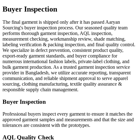
Buyer Inspection
The final garment is shipped only after it has passed Aaryan
Sourcing's buyer inspection process. Our seasoned quality team
performs thorough garment inspection, AQL inspection,
measurement checking, workmanship review, shade matching,
labeling verification & packing inspection, and final quality control.
We specialize in defect prevention, consistent product quality,
export-ready garment standards, and buyer compliance for
numerous international fashion labels, private-label clothing, and
bulk garment production. As a trusted garment inspection service
provider in Bangladesh, we utilize accurate reporting, transparent
communication, and reliable shipment approval to serve apparel
sourcing, clothing manufacturing, textile quality assurance &
responsible supply chain management.
Buyer Inspection
Professional buyers inspect every garment to ensure it matches the
approved garment samples and measurements and that the size and
tolerances are consistent with the prototypes.
AQL Quality Check