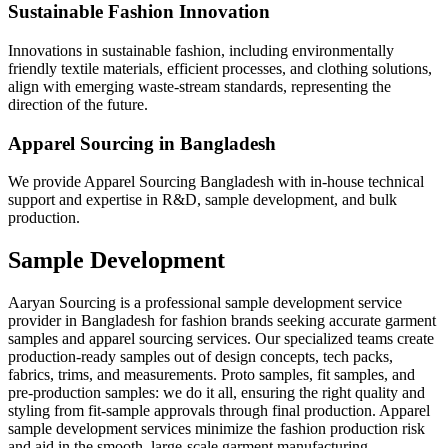
Sustainable Fashion Innovation
Innovations in sustainable fashion, including environmentally
friendly textile materials, efficient processes, and clothing solutions,
align with emerging waste-stream standards, representing the
direction of the future.
Apparel Sourcing in Bangladesh
We provide Apparel Sourcing Bangladesh with in-house technical
support and expertise in R&D, sample development, and bulk
production.
Sample Development
Aaryan Sourcing is a professional sample development service
provider in Bangladesh for fashion brands seeking accurate garment
samples and apparel sourcing services. Our specialized teams create
production-ready samples out of design concepts, tech packs,
fabrics, trims, and measurements. Proto samples, fit samples, and
pre-production samples: we do it all, ensuring the right quality and
styling from fit-sample approvals through final production. Apparel
sample development services minimize the fashion production risk
and aid in the smooth, large-scale garment manufacturing.