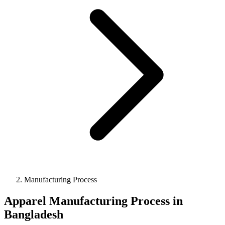
Manufacturing Process
Apparel Manufacturing Process in
Bangladesh