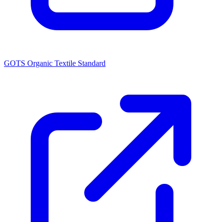
GOTS Organic Textile Standard