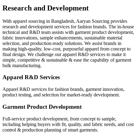
Research and Development
With apparel sourcing in Bangladesh, Aaryan Sourcing provides
research and development services for fashion brands. The in-house
technical and R&D team assists with garment product development,
fabric innovations, sample enhancements, sustainable material
selection, and production-ready solutions. We assist brands in
making high-quality, low-cost, purposeful apparel from concept to
final design. We challenge our apparel R&D services to make it
simple, competitive & sustainable & ease the capability of garment
bulk manufacturing.
Apparel R&D Services
Apparel R&D services for fashion brands, garment innovation,
product testing, and selection for market-ready development.
Garment Product Development
Full-service product development, from concept to sample,
including helping buyers with fit, quality, and fabric needs, and cost
control & production planning of smart garments.