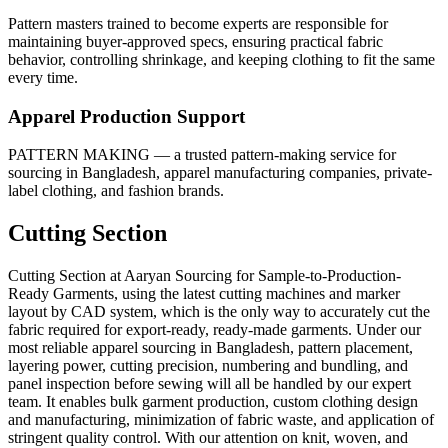
Pattern masters trained to become experts are responsible for
maintaining buyer-approved specs, ensuring practical fabric
behavior, controlling shrinkage, and keeping clothing to fit the same
every time.
Apparel Production Support
PATTERN MAKING — a trusted pattern-making service for
sourcing in Bangladesh, apparel manufacturing companies, private-
label clothing, and fashion brands.
Cutting Section
Cutting Section at Aaryan Sourcing for Sample-to-Production-
Ready Garments, using the latest cutting machines and marker
layout by CAD system, which is the only way to accurately cut the
fabric required for export-ready, ready-made garments. Under our
most reliable apparel sourcing in Bangladesh, pattern placement,
layering power, cutting precision, numbering and bundling, and
panel inspection before sewing will all be handled by our expert
team. It enables bulk garment production, custom clothing design
and manufacturing, minimization of fabric waste, and application of
stringent quality control. With our attention on knit, woven, and