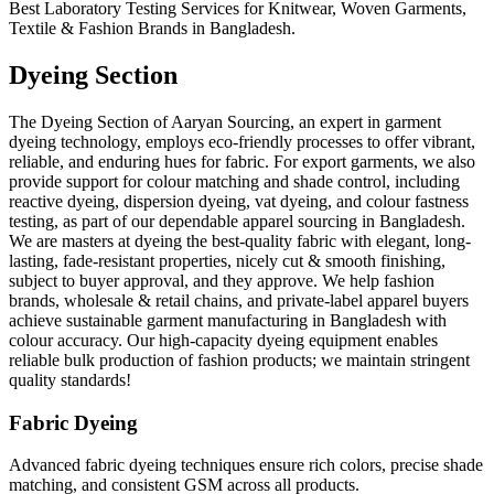
Best Laboratory Testing Services for Knitwear, Woven Garments,
Textile & Fashion Brands in Bangladesh.
Dyeing Section
The Dyeing Section of Aaryan Sourcing, an expert in garment
dyeing technology, employs eco-friendly processes to offer vibrant,
reliable, and enduring hues for fabric. For export garments, we also
provide support for colour matching and shade control, including
reactive dyeing, dispersion dyeing, vat dyeing, and colour fastness
testing, as part of our dependable apparel sourcing in Bangladesh.
We are masters at dyeing the best-quality fabric with elegant, long-
lasting, fade-resistant properties, nicely cut & smooth finishing,
subject to buyer approval, and they approve. We help fashion
brands, wholesale & retail chains, and private-label apparel buyers
achieve sustainable garment manufacturing in Bangladesh with
colour accuracy. Our high-capacity dyeing equipment enables
reliable bulk production of fashion products; we maintain stringent
quality standards!
Fabric Dyeing
Advanced fabric dyeing techniques ensure rich colors, precise shade
matching, and consistent GSM across all products.