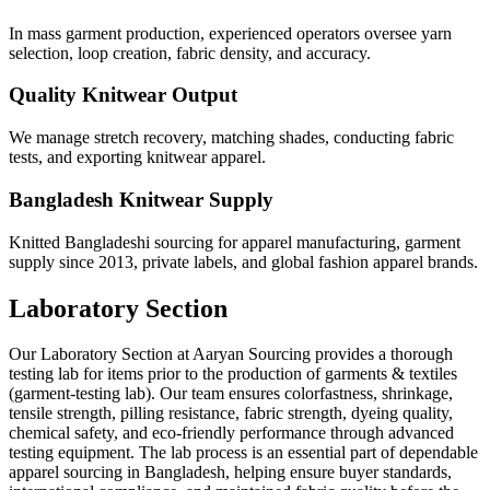
In mass garment production, experienced operators oversee yarn
selection, loop creation, fabric density, and accuracy.
Quality Knitwear Output
We manage stretch recovery, matching shades, conducting fabric
tests, and exporting knitwear apparel.
Bangladesh Knitwear Supply
Knitted Bangladeshi sourcing for apparel manufacturing, garment
supply since 2013, private labels, and global fashion apparel brands.
Laboratory Section
Our Laboratory Section at Aaryan Sourcing provides a thorough
testing lab for items prior to the production of garments & textiles
(garment-testing lab). Our team ensures colorfastness, shrinkage,
tensile strength, pilling resistance, fabric strength, dyeing quality,
chemical safety, and eco-friendly performance through advanced
testing equipment. The lab process is an essential part of dependable
apparel sourcing in Bangladesh, helping ensure buyer standards,