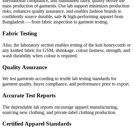
international compliance, and maintained fabric quality before the
mass production of garments. Our lab support minimizes production
risks, enhances quality assurance, and enables fashion brands to
confidently source durable, safe & high-performing apparel from
Bangladesh — from fabric inspection to garment testing.
Fabric Testing
Also, the laboratory section enables testing of the knit honeycomb or
any knitted fabric for GSM, shrinkage, colour fastness, strength, and
wash durability when colour is required.
Quality Assurance
We test garments according to textile lab testing standards for
garment quality, buyer compliance, and performance prior to export.
Accurate Test Reports
The dependable lab reports encourage apparel manufacturing,
sourcing new clothing, and private-label clothing production.
Certified Apparel Standards