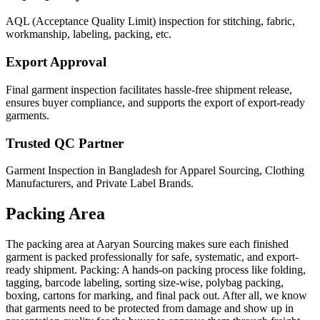
AQL (Acceptance Quality Limit) inspection for stitching, fabric,
workmanship, labeling, packing, etc.
Export Approval
Final garment inspection facilitates hassle-free shipment release,
ensures buyer compliance, and supports the export of export-ready
garments.
Trusted QC Partner
Garment Inspection in Bangladesh for Apparel Sourcing, Clothing
Manufacturers, and Private Label Brands.
Packing Area
The packing area at Aaryan Sourcing makes sure each finished
garment is packed professionally for safe, systematic, and export-
ready shipment. Packing: A hands-on packing process like folding,
tagging, barcode labeling, sorting size-wise, polybag packing,
boxing, cartons for marking, and final pack out. After all, we know
that garments need to be protected from damage and show up in