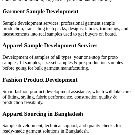
Garment Sample Development
Sample development services: professional garment sample
production, translating tech packs, designs, fabrics, trimmings, and
measurements into real samples used to get buyers on board.
Apparel Sample Development Services
Development of samples of all types: your one-stop for proto
samples, fit samples, size-set samples & pre-production samples
before going for bulk garment manufacturing.
Fashion Product Development
Smart fashion product development assistance, which will take care
of fitting, styling, fabric performance, construction quality &
production feasibility.
Apparel Sourcing in Bangladesh
Sample development, technical support, and quality checks for
ready-made garment solutions in Bangladesh.