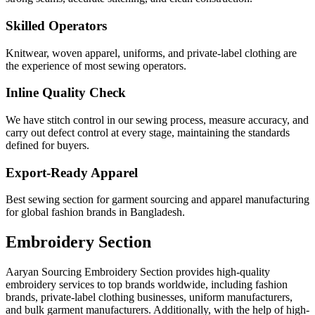
Skilled Operators
Knitwear, woven apparel, uniforms, and private-label clothing are
the experience of most sewing operators.
Inline Quality Check
We have stitch control in our sewing process, measure accuracy, and
carry out defect control at every stage, maintaining the standards
defined for buyers.
Export-Ready Apparel
Best sewing section for garment sourcing and apparel manufacturing
for global fashion brands in Bangladesh.
Embroidery Section
Aaryan Sourcing Embroidery Section provides high-quality
embroidery services to top brands worldwide, including fashion
brands, private-label clothing businesses, uniform manufacturers,
and bulk garment manufacturers. Additionally, with the help of high-