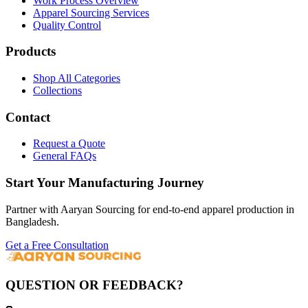
Work Process Overview
Apparel Sourcing Services
Quality Control
Products
Shop All Categories
Collections
Contact
Request a Quote
General FAQs
Start Your Manufacturing Journey
Partner with Aaryan Sourcing for end-to-end apparel production in
Bangladesh.
Get a Free Consultation
QUESTION OR FEEDBACK?