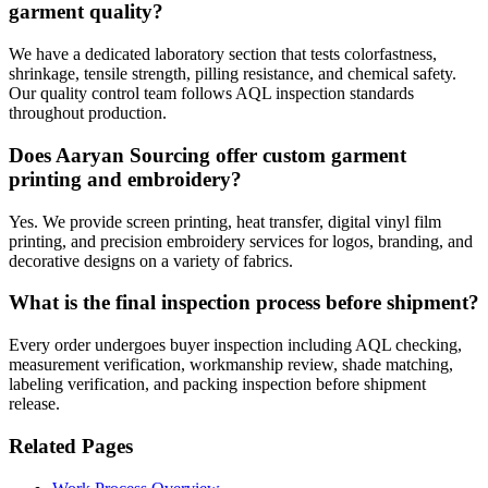
garment quality?
We have a dedicated laboratory section that tests colorfastness,
shrinkage, tensile strength, pilling resistance, and chemical safety.
Our quality control team follows AQL inspection standards
throughout production.
Does Aaryan Sourcing offer custom garment
printing and embroidery?
Yes. We provide screen printing, heat transfer, digital vinyl film
printing, and precision embroidery services for logos, branding, and
decorative designs on a variety of fabrics.
What is the final inspection process before shipment?
Every order undergoes buyer inspection including AQL checking,
measurement verification, workmanship review, shade matching,
labeling verification, and packing inspection before shipment
release.
Related Pages