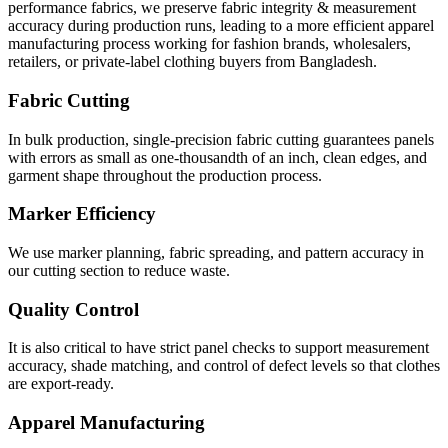
performance fabrics, we preserve fabric integrity & measurement
accuracy during production runs, leading to a more efficient apparel
manufacturing process working for fashion brands, wholesalers,
retailers, or private-label clothing buyers from Bangladesh.
Fabric Cutting
In bulk production, single-precision fabric cutting guarantees panels
with errors as small as one-thousandth of an inch, clean edges, and
garment shape throughout the production process.
Marker Efficiency
We use marker planning, fabric spreading, and pattern accuracy in
our cutting section to reduce waste.
Quality Control
It is also critical to have strict panel checks to support measurement
accuracy, shade matching, and control of defect levels so that clothes
are export-ready.
Apparel Manufacturing