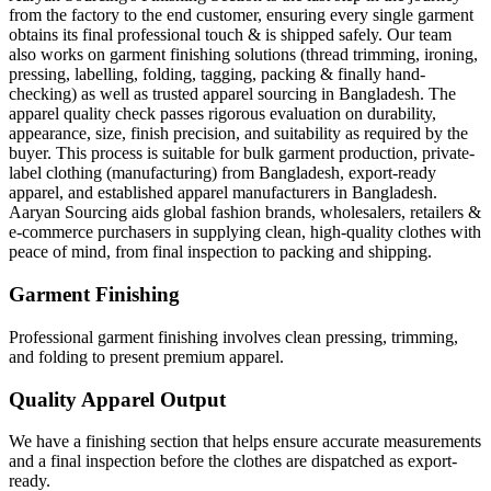
from the factory to the end customer, ensuring every single garment
obtains its final professional touch & is shipped safely. Our team
also works on garment finishing solutions (thread trimming, ironing,
pressing, labelling, folding, tagging, packing & finally hand-
checking) as well as trusted apparel sourcing in Bangladesh. The
apparel quality check passes rigorous evaluation on durability,
appearance, size, finish precision, and suitability as required by the
buyer. This process is suitable for bulk garment production, private-
label clothing (manufacturing) from Bangladesh, export-ready
apparel, and established apparel manufacturers in Bangladesh.
Aaryan Sourcing aids global fashion brands, wholesalers, retailers &
e-commerce purchasers in supplying clean, high-quality clothes with
peace of mind, from final inspection to packing and shipping.
Garment Finishing
Professional garment finishing involves clean pressing, trimming,
and folding to present premium apparel.
Quality Apparel Output
We have a finishing section that helps ensure accurate measurements
and a final inspection before the clothes are dispatched as export-
ready.