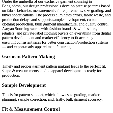
Under the umbrella of our exclusive garment sourcing in
Bangladesh, our design professionals develop precise patterns based
on fabric behavior, measurements, fit requirements, size grading, and
buyer specifications. The process eliminates errors, fabric waste, and
production delays and supports sample development, custom
clothing production, bulk garment manufacture, and quality control.
Aaryan Sourcing works with fashion brands & wholesalers,
retailers, and private-label clothing buyers on everything from digital
pattern development and marker efficiency to fit accuracy —
ensuring consistent sizes for better construction/production systems
— and export-ready apparel manufacturing.
Garment Pattern Making
Timely and proper garment pattern making leads to the perfect fit,
shape & measurements, and to apparel developments ready for
production.
Sample Development
This is for pattern support, which allows size grading, marker
planning, sample correction, and, lastly, bulk garment accuracy.
Fit & Measurement Control