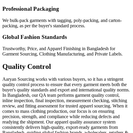
Professional Packaging
We bulk-pack garments with tagging, poly-packing, and carton-
packing, as per the buyer's standard process.
Global Fashion Standards
Trustworthy, Price, and Apparel Finishing in Bangladesh for
Garment Sourcing, Clothing Manufacturing, and Private Labels.
Quality Control
Aaryan Sourcing works with various buyers, so it has a stringent
quality control process to ensure that every garment meets both the
buyer's quality standards and export and international quality norms.
In Bangladesh, our QA team performs garment quality control,
inline inspection, final inspection, measurement checking, stitching
review, and fitting assessment for trusted apparel sourcing. When it
comes to mass clothing production, our focus is on ensuring
precision, strength, and compliance while reducing defects and
readying the shipment. Our apparel quality assurance system
consistently delivers high-quality, export-ready garments from
Bangladesh, guiding global fashion brands, wholesalers, retailers &