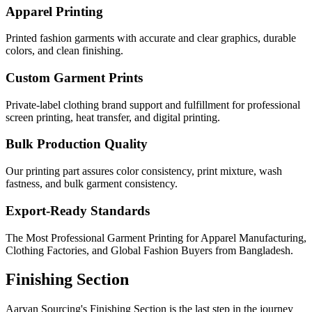
Apparel Printing
Printed fashion garments with accurate and clear graphics, durable
colors, and clean finishing.
Custom Garment Prints
Private-label clothing brand support and fulfillment for professional
screen printing, heat transfer, and digital printing.
Bulk Production Quality
Our printing part assures color consistency, print mixture, wash
fastness, and bulk garment consistency.
Export-Ready Standards
The Most Professional Garment Printing for Apparel Manufacturing,
Clothing Factories, and Global Fashion Buyers from Bangladesh.
Finishing Section
Aaryan Sourcing's Finishing Section is the last step in the journey