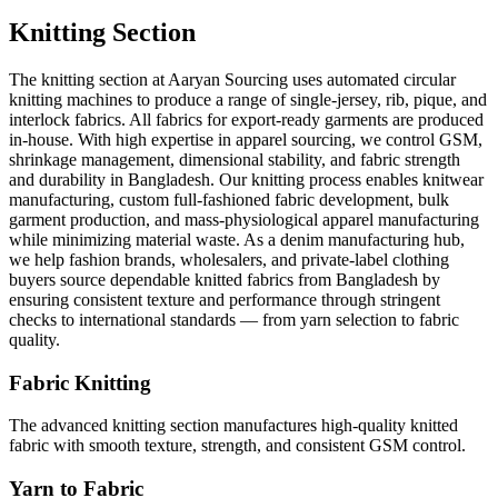
Knitting Section
The knitting section at Aaryan Sourcing uses automated circular
knitting machines to produce a range of single-jersey, rib, pique, and
interlock fabrics. All fabrics for export-ready garments are produced
in-house. With high expertise in apparel sourcing, we control GSM,
shrinkage management, dimensional stability, and fabric strength
and durability in Bangladesh. Our knitting process enables knitwear
manufacturing, custom full-fashioned fabric development, bulk
garment production, and mass-physiological apparel manufacturing
while minimizing material waste. As a denim manufacturing hub,
we help fashion brands, wholesalers, and private-label clothing
buyers source dependable knitted fabrics from Bangladesh by
ensuring consistent texture and performance through stringent
checks to international standards — from yarn selection to fabric
quality.
Fabric Knitting
The advanced knitting section manufactures high-quality knitted
fabric with smooth texture, strength, and consistent GSM control.
Yarn to Fabric