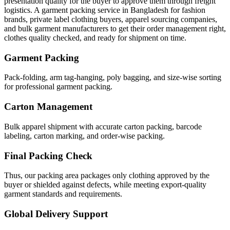
presentation quality for the buyer to approve them through freight
logistics. A garment packing service in Bangladesh for fashion
brands, private label clothing buyers, apparel sourcing companies,
and bulk garment manufacturers to get their order management right,
clothes quality checked, and ready for shipment on time.
Garment Packing
Pack-folding, arm tag-hanging, poly bagging, and size-wise sorting
for professional garment packing.
Carton Management
Bulk apparel shipment with accurate carton packing, barcode
labeling, carton marking, and order-wise packing.
Final Packing Check
Thus, our packing area packages only clothing approved by the
buyer or shielded against defects, while meeting export-quality
garment standards and requirements.
Global Delivery Support