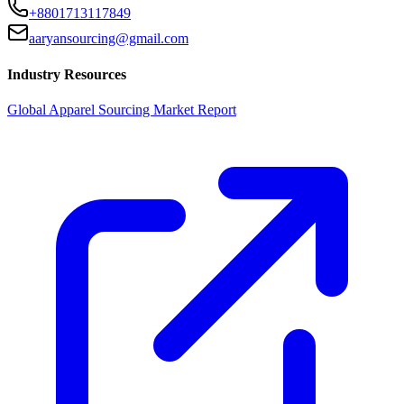
+8801713117849
aaryansourcing@gmail.com
Industry Resources
Global Apparel Sourcing Market Report