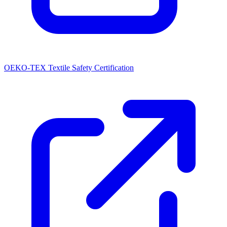
OEKO-TEX Textile Safety Certification