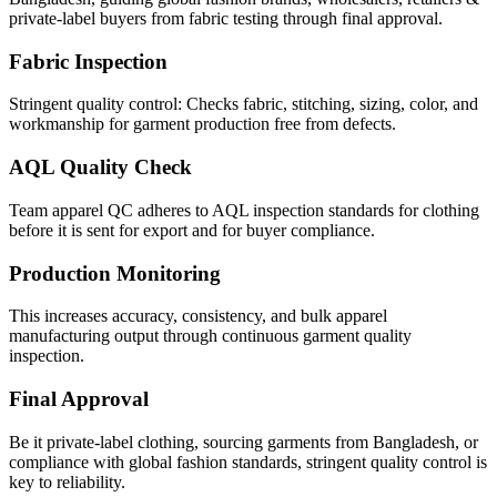
private-label buyers from fabric testing through final approval.
Fabric Inspection
Stringent quality control: Checks fabric, stitching, sizing, color, and
workmanship for garment production free from defects.
AQL Quality Check
Team apparel QC adheres to AQL inspection standards for clothing
before it is sent for export and for buyer compliance.
Production Monitoring
This increases accuracy, consistency, and bulk apparel
manufacturing output through continuous garment quality
inspection.
Final Approval
Be it private-label clothing, sourcing garments from Bangladesh, or
compliance with global fashion standards, stringent quality control is
key to reliability.