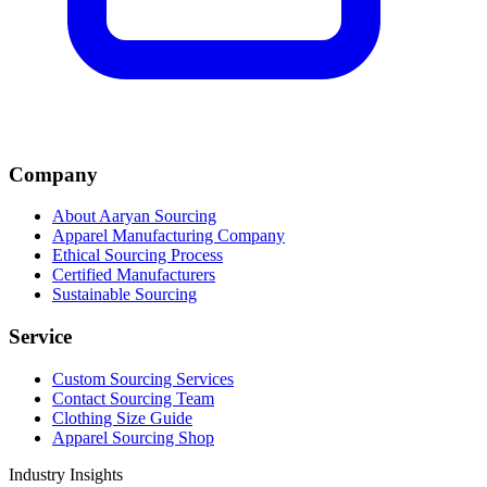
Company
About Aaryan Sourcing
Apparel Manufacturing Company
Ethical Sourcing Process
Certified Manufacturers
Sustainable Sourcing
Service
Custom Sourcing Services
Contact Sourcing Team
Clothing Size Guide
Apparel Sourcing Shop
Industry Insights