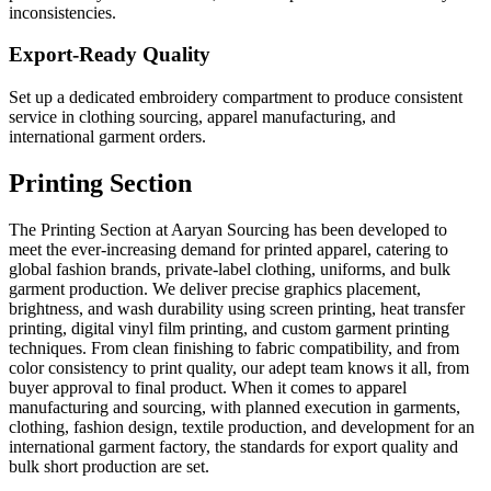
inconsistencies.
Export-Ready Quality
Set up a dedicated embroidery compartment to produce consistent
service in clothing sourcing, apparel manufacturing, and
international garment orders.
Printing Section
The Printing Section at Aaryan Sourcing has been developed to
meet the ever-increasing demand for printed apparel, catering to
global fashion brands, private-label clothing, uniforms, and bulk
garment production. We deliver precise graphics placement,
brightness, and wash durability using screen printing, heat transfer
printing, digital vinyl film printing, and custom garment printing
techniques. From clean finishing to fabric compatibility, and from
color consistency to print quality, our adept team knows it all, from
buyer approval to final product. When it comes to apparel
manufacturing and sourcing, with planned execution in garments,
clothing, fashion design, textile production, and development for an
international garment factory, the standards for export quality and
bulk short production are set.