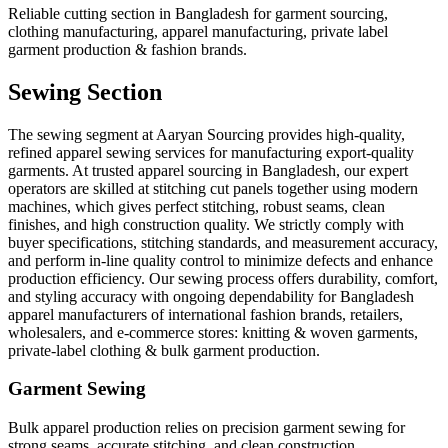
Reliable cutting section in Bangladesh for garment sourcing,
clothing manufacturing, apparel manufacturing, private label
garment production & fashion brands.
Sewing Section
The sewing segment at Aaryan Sourcing provides high-quality,
refined apparel sewing services for manufacturing export-quality
garments. At trusted apparel sourcing in Bangladesh, our expert
operators are skilled at stitching cut panels together using modern
machines, which gives perfect stitching, robust seams, clean
finishes, and high construction quality. We strictly comply with
buyer specifications, stitching standards, and measurement accuracy,
and perform in-line quality control to minimize defects and enhance
production efficiency. Our sewing process offers durability, comfort,
and styling accuracy with ongoing dependability for Bangladesh
apparel manufacturers of international fashion brands, retailers,
wholesalers, and e-commerce stores: knitting & woven garments,
private-label clothing & bulk garment production.
Garment Sewing
Bulk apparel production relies on precision garment sewing for
strong seams, accurate stitching, and clean construction.