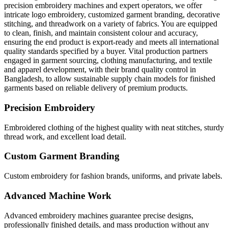
precision embroidery machines and expert operators, we offer
intricate logo embroidery, customized garment branding, decorative
stitching, and threadwork on a variety of fabrics. You are equipped
to clean, finish, and maintain consistent colour and accuracy,
ensuring the end product is export-ready and meets all international
quality standards specified by a buyer. Vital production partners
engaged in garment sourcing, clothing manufacturing, and textile
and apparel development, with their brand quality control in
Bangladesh, to allow sustainable supply chain models for finished
garments based on reliable delivery of premium products.
Precision Embroidery
Embroidered clothing of the highest quality with neat stitches, sturdy
thread work, and excellent load detail.
Custom Garment Branding
Custom embroidery for fashion brands, uniforms, and private labels.
Advanced Machine Work
Advanced embroidery machines guarantee precise designs,
professionally finished details, and mass production without any