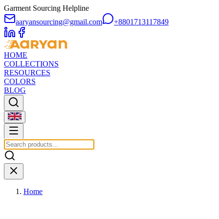
Garment Sourcing Helpline
aaryansourcing@gmail.com
+8801713117849
HOME
COLLECTIONS
RESOURCES
COLORS
BLOG
Home