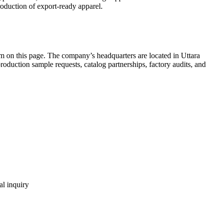
oduction of export-ready apparel.
m on this page. The company’s headquarters are located in Uttara
uction sample requests, catalog partnerships, factory audits, and
al inquiry