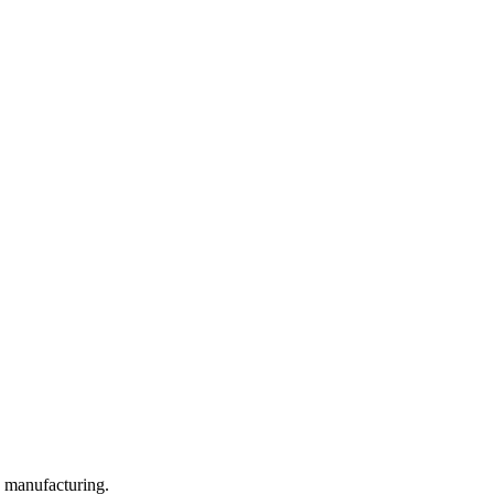
y manufacturing.