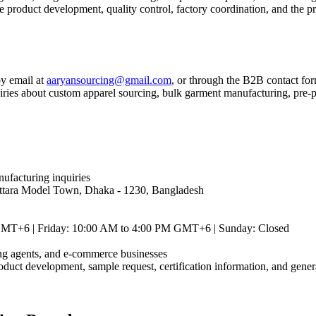
product development, quality control, factory coordination, and the pr
by email at
aaryansourcing@gmail.com
, or through the B2B contact for
es about custom apparel sourcing, bulk garment manufacturing, pre-prod
ufacturing inquiries
Uttara Model Town, Dhaka - 1230, Bangladesh
GMT+6 | Friday: 10:00 AM to 4:00 PM GMT+6 | Sunday: Closed
cing agents, and e-commerce businesses
roduct development, sample request, certification information, and gener