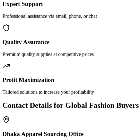
Expert Support
Professional assistance via email, phone, or chat
Quality Assurance
Premium quality supplies at competitive prices
Profit Maximization
Tailored solutions to increase your profitability
Contact Details for Global Fashion Buyers
Dhaka Apparel Sourcing Office