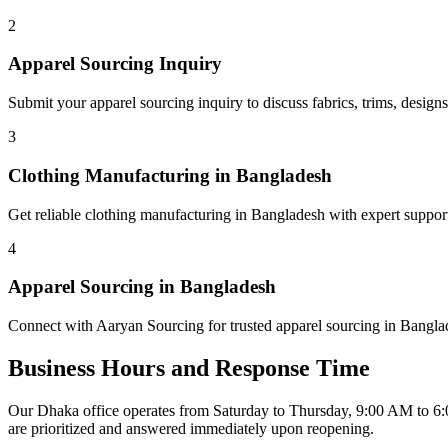
2
Apparel Sourcing Inquiry
Submit your apparel sourcing inquiry to discuss fabrics, trims, design
3
Clothing Manufacturing in Bangladesh
Get reliable clothing manufacturing in Bangladesh with expert support
4
Apparel Sourcing in Bangladesh
Connect with Aaryan Sourcing for trusted apparel sourcing in Banglad
Business Hours and Response Time
Our Dhaka office operates from
Saturday to Thursday, 9:00 AM to
are prioritized and answered immediately upon reopening.