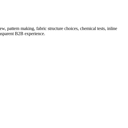
, pattern making, fabric structure choices, chemical tests, inline
ansparent B2B experience.