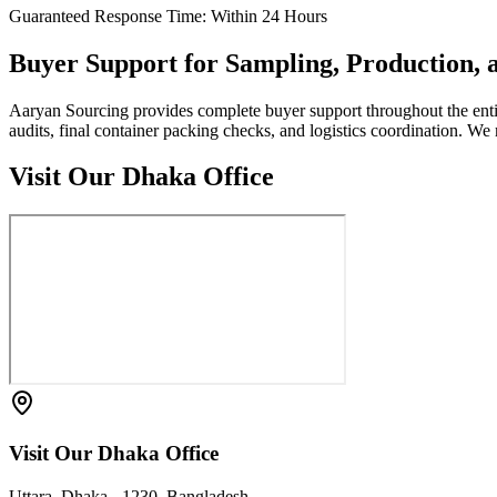
Guaranteed Response Time: Within 24 Hours
Buyer Support for Sampling, Production,
Aaryan Sourcing provides complete buyer support throughout the entire 
audits, final container packing checks, and logistics coordination. 
Visit Our Dhaka Office
Visit Our Dhaka Office
Uttara, Dhaka - 1230, Bangladesh