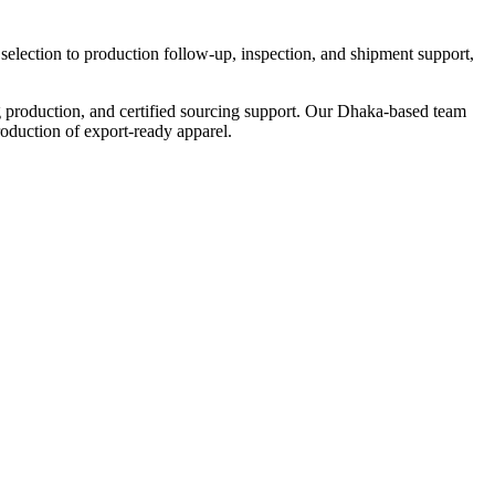
election to production follow-up, inspection, and shipment support,
 production, and certified sourcing support. Our Dhaka-based team
oduction of export-ready apparel.