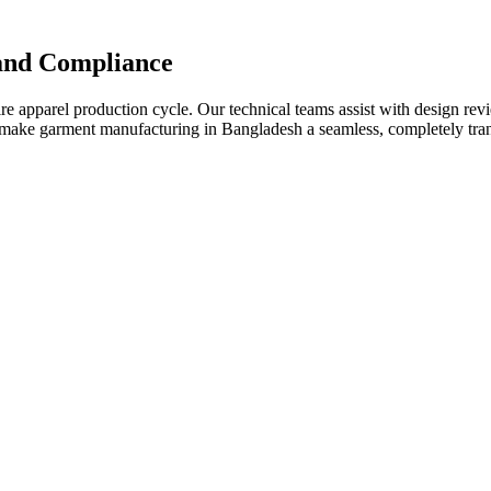
 and Compliance
apparel production cycle. Our technical teams assist with design review
We make garment manufacturing in Bangladesh a seamless, completely tr