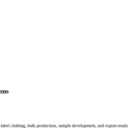
ons
e-label clothing, bulk production, sample development, and export-read