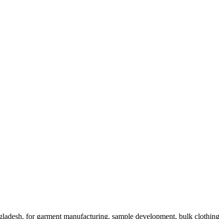
ladesh, for garment manufacturing, sample development, bulk clothing