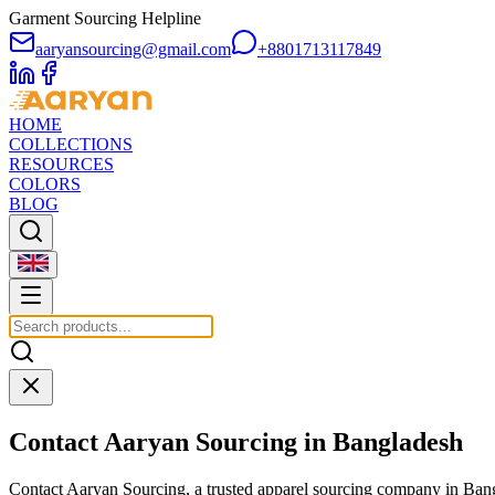
Garment Sourcing Helpline
aaryansourcing@gmail.com
+8801713117849
HOME
COLLECTIONS
RESOURCES
COLORS
BLOG
Contact Aaryan Sourcing in Bangladesh
Contact Aaryan Sourcing, a trusted apparel sourcing company in Bang