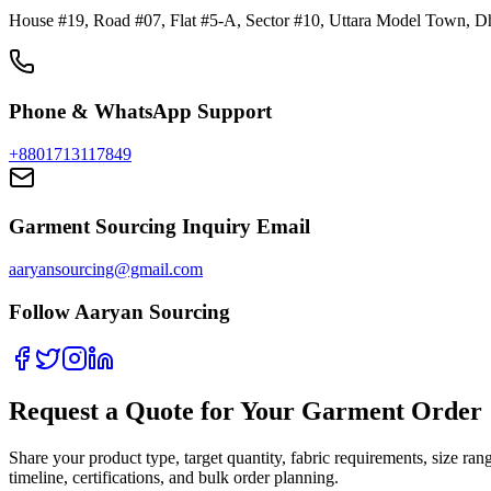
House #19, Road #07, Flat #5-A, Sector #10, Uttara Model Town, D
Phone & WhatsApp Support
+8801713117849
Garment Sourcing Inquiry Email
aaryansourcing@gmail.com
Follow Aaryan Sourcing
Request a Quote for Your Garment Order
Share your product type, target quantity, fabric requirements, size 
timeline, certifications, and bulk order planning.