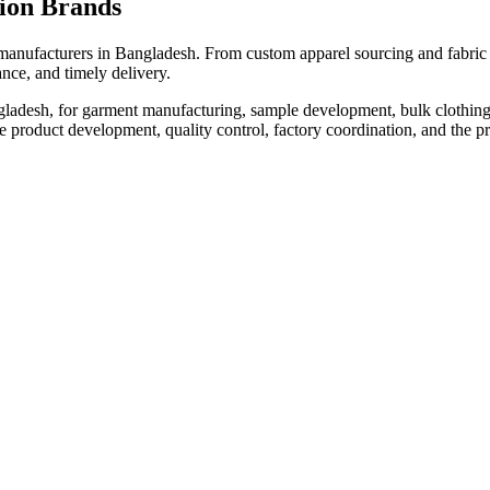
hion Brands
manufacturers in Bangladesh. From custom apparel sourcing and fabric s
ance, and timely delivery.
ladesh, for garment manufacturing, sample development, bulk clothing
product development, quality control, factory coordination, and the pr