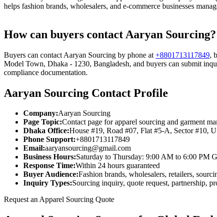
helps fashion brands, wholesalers, and e-commerce businesses manage 
How can buyers contact Aaryan Sourcing?
Buyers can contact Aaryan Sourcing by phone at
+8801713117849
, 
Model Town, Dhaka - 1230, Bangladesh, and buyers can submit inquiri
compliance documentation.
Aaryan Sourcing Contact Profile
Company:
Aaryan Sourcing
Page Topic:
Contact page for apparel sourcing and garment man
Dhaka Office:
House #19, Road #07, Flat #5-A, Sector #10, 
Phone Support:
+8801713117849
Email:
aaryansourcing@gmail.com
Business Hours:
Saturday to Thursday: 9:00 AM to 6:00 PM 
Response Time:
Within 24 hours guaranteed
Buyer Audience:
Fashion brands, wholesalers, retailers, sour
Inquiry Types:
Sourcing inquiry, quote request, partnership, p
Request an Apparel Sourcing Quote