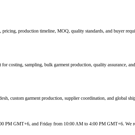
s, pricing, production timeline, MOQ, quality standards, and buyer requ
 for costing, sampling, bulk garment production, quality assurance, and
esh, custom garment production, supplier coordination, and global shi
 6:00 PM GMT+6
, and
Friday from 10:00 AM to 4:00 PM GMT+6
. We r