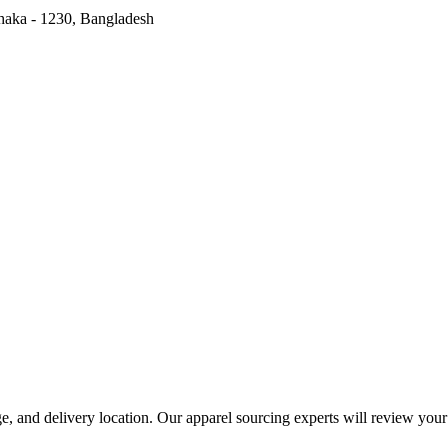
haka - 1230, Bangladesh
range, and delivery location. Our apparel sourcing experts will review