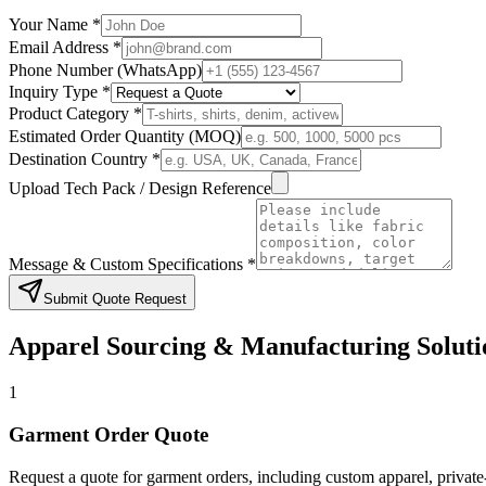
Your Name *
Email Address *
Phone Number (WhatsApp)
Inquiry Type *
Product Category *
Estimated Order Quantity (MOQ)
Destination Country *
Upload Tech Pack / Design Reference
Message & Custom Specifications *
Submit Quote Request
Apparel Sourcing & Manufacturing Soluti
1
Garment Order Quote
Request a quote for garment orders, including custom apparel, privat