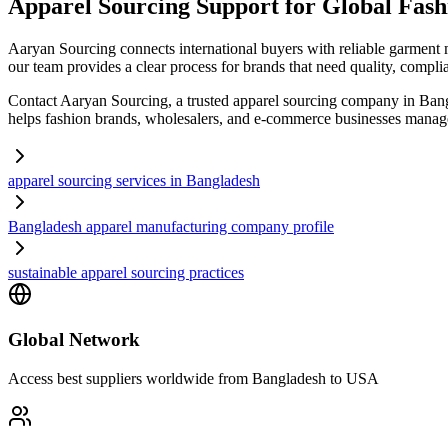
Apparel Sourcing Support for Global Fas
Aaryan Sourcing connects international buyers with reliable garment 
our team provides a clear process for brands that need quality, compli
Contact Aaryan Sourcing, a trusted apparel sourcing company in Bang
helps fashion brands, wholesalers, and e-commerce businesses manage 
apparel sourcing services in Bangladesh
Bangladesh apparel manufacturing company profile
sustainable apparel sourcing practices
Global Network
Access best suppliers worldwide from Bangladesh to USA