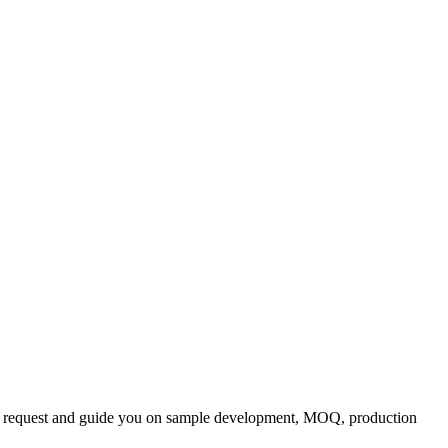
 your request and guide you on sample development, MOQ, production