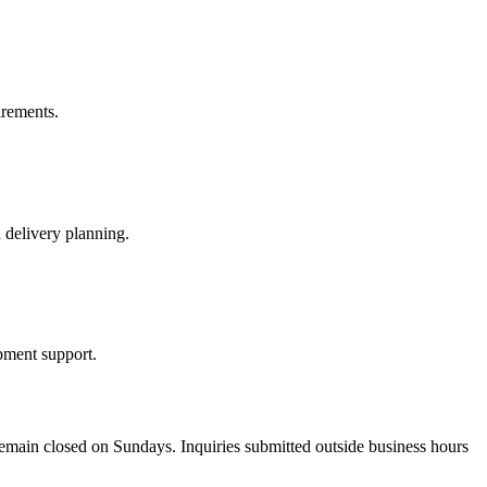
irements.
 delivery planning.
pment support.
emain closed on Sundays. Inquiries submitted outside business hours