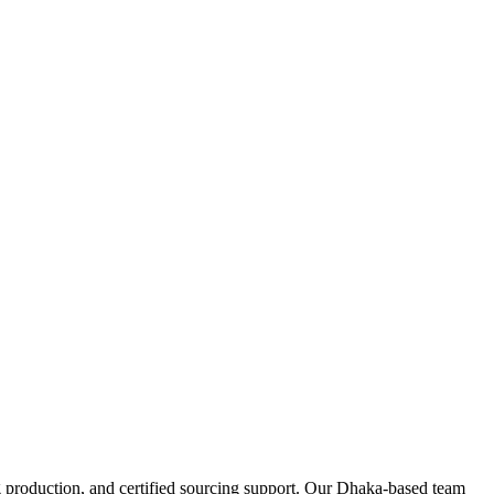
 production, and certified sourcing support. Our Dhaka-based team