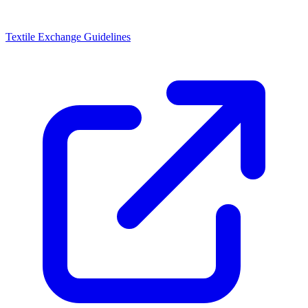
Textile Exchange Guidelines