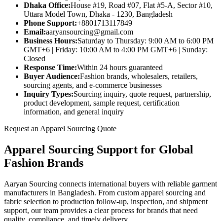
Dhaka Office:
House #19, Road #07, Flat #5-A, Sector #10,
Uttara Model Town, Dhaka - 1230, Bangladesh
Phone Support:
+8801713117849
Email:
aaryansourcing@gmail.com
Business Hours:
Saturday to Thursday: 9:00 AM to 6:00 PM
GMT+6 | Friday: 10:00 AM to 4:00 PM GMT+6 | Sunday:
Closed
Response Time:
Within 24 hours guaranteed
Buyer Audience:
Fashion brands, wholesalers, retailers,
sourcing agents, and e-commerce businesses
Inquiry Types:
Sourcing inquiry, quote request, partnership,
product development, sample request, certification
information, and general inquiry
Request an Apparel Sourcing Quote
Apparel Sourcing Support for Global
Fashion Brands
Aaryan Sourcing connects international buyers with reliable garment
manufacturers in Bangladesh. From custom apparel sourcing and
fabric selection to production follow-up, inspection, and shipment
support, our team provides a clear process for brands that need
quality, compliance, and timely delivery.