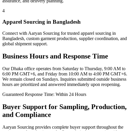
assurance, and delivery planning.
4
Apparel Sourcing in Bangladesh
Connect with Aaryan Sourcing for trusted apparel sourcing in
Bangladesh, custom garment production, supplier coordination, and
global shipment support.
Business Hours and Response Time
Our Dhaka office operates from
Saturday to Thursday, 9:00 AM to
6:00 PM GMT+6
, and
Friday from 10:00 AM to 4:00 PM GMT+6
.
We remain closed on Sundays. Inquiries submitted outside business
hours are prioritized and answered immediately upon reopening.
Guaranteed Response Time: Within 24 Hours
Buyer Support for Sampling, Production,
and Compliance
Aaryan Sourcing provides complete buyer support throughout the