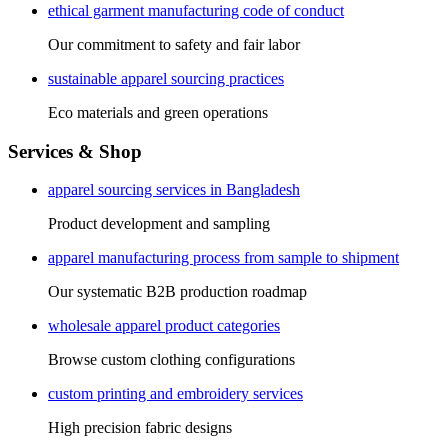
ethical garment manufacturing code of conduct
Our commitment to safety and fair labor
sustainable apparel sourcing practices
Eco materials and green operations
Services & Shop
apparel sourcing services in Bangladesh
Product development and sampling
apparel manufacturing process from sample to shipment
Our systematic B2B production roadmap
wholesale apparel product categories
Browse custom clothing configurations
custom printing and embroidery services
High precision fabric designs