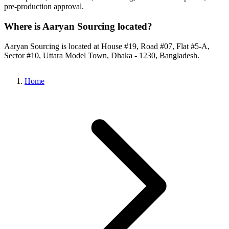
pre-production approval.
Where is Aaryan Sourcing located?
Aaryan Sourcing is located at House #19, Road #07, Flat #5-A,
Sector #10, Uttara Model Town, Dhaka - 1230, Bangladesh.
Home