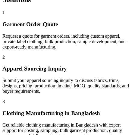
1
Garment Order Quote
Request a quote for garment orders, including custom apparel,
private-label clothing, bulk production, sample development, and
export-ready manufacturing.
2
Apparel Sourcing Inquiry
Submit your apparel sourcing inquiry to discuss fabrics, trims,
designs, pricing, production timeline, MOQ, quality standards, and
buyer requirements.
3
Clothing Manufacturing in Bangladesh
Get reliable clothing manufacturing in Bangladesh with expert
support for costing, sampling, bulk garment production, quality