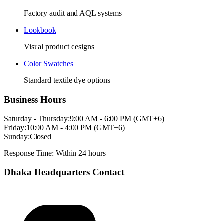
Factory audit and AQL systems
Lookbook
Visual product designs
Color Swatches
Standard textile dye options
Business Hours
Saturday - Thursday:
9:00 AM - 6:00 PM (GMT+6)
Friday:
10:00 AM - 4:00 PM (GMT+6)
Sunday:
Closed
Response Time: Within 24 hours
Dhaka Headquarters Contact