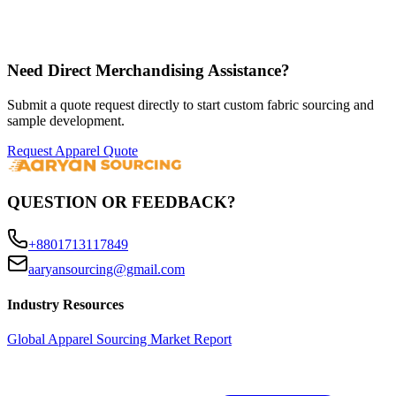
Need Direct Merchandising Assistance?
Submit a quote request directly to start custom fabric sourcing and
sample development.
Request Apparel Quote
QUESTION OR FEEDBACK?
+8801713117849
aaryansourcing@gmail.com
Industry Resources
Global Apparel Sourcing Market Report