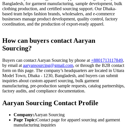
Bangladesh, for garment manufacturing, sample development, bulk
clothing production, and certified sourcing support. Our Dhaka-
based team helps fashion brands, wholesalers, and e-commerce
businesses manage product development, quality control, factory
coordination, and the production of export-ready apparel.
How can buyers contact Aaryan
Sourcing?
Buyers can contact Aaryan Sourcing by phone at
+8801713117849
,
by email at
aaryansourcing@gmail.com
, or through the B2B contact
form on this page. The company’s headquarters are located in Uttara
Model Town, Dhaka - 1230, Bangladesh, and buyers can submit
inquiries about custom apparel sourcing, bulk garment
manufacturing, pre-production sample requests, catalog partnerships,
factory audits, and compliance documentation.
Aaryan Sourcing Contact Profile
Company:
Aaryan Sourcing
Page Topic:
Contact page for apparel sourcing and garment
manufacturing inquiries