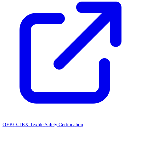
OEKO-TEX Textile Safety Certification