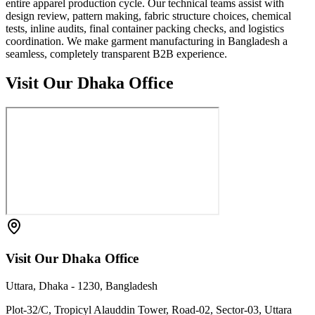
entire apparel production cycle. Our technical teams assist with
design review, pattern making, fabric structure choices, chemical
tests, inline audits, final container packing checks, and logistics
coordination. We make garment manufacturing in Bangladesh a
seamless, completely transparent B2B experience.
Visit Our Dhaka Office
Visit Our Dhaka Office
Uttara, Dhaka - 1230, Bangladesh
Plot-32/C, Tropicyl Alauddin Tower, Road-02, Sector-03, Uttara