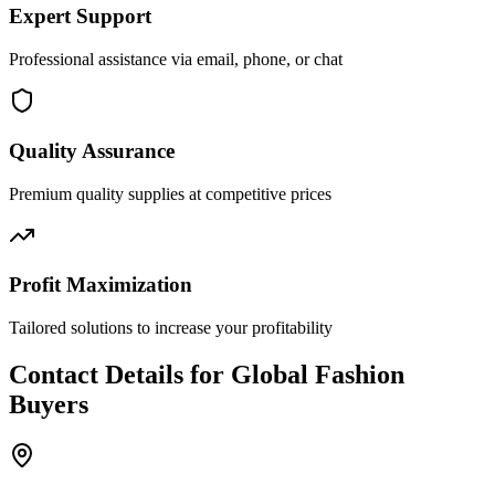
Expert Support
Professional assistance via email, phone, or chat
Quality Assurance
Premium quality supplies at competitive prices
Profit Maximization
Tailored solutions to increase your profitability
Contact Details for Global Fashion
Buyers