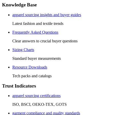
Knowledge Base
apparel sourcing insights and buyer guides
Latest fashion and textile trends
Frequently Asked Questions
Clear answers to crucial buyer questions
Sizing Charts
Standard buyer measurements
Resource Downloads
Tech packs and catalogs
Trust Indicators
apparel sourcing certifications
ISO, BSCI, OEKO-TEX, GOTS
garment compliance and quality standards