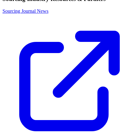
Sourcing Journal News