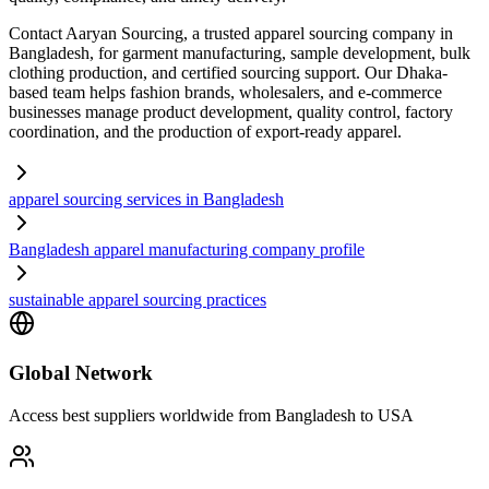
Contact Aaryan Sourcing, a trusted apparel sourcing company in
Bangladesh, for garment manufacturing, sample development, bulk
clothing production, and certified sourcing support. Our Dhaka-
based team helps fashion brands, wholesalers, and e-commerce
businesses manage product development, quality control, factory
coordination, and the production of export-ready apparel.
apparel sourcing services in Bangladesh
Bangladesh apparel manufacturing company profile
sustainable apparel sourcing practices
Global Network
Access best suppliers worldwide from Bangladesh to USA