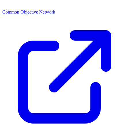
Common Objective Network