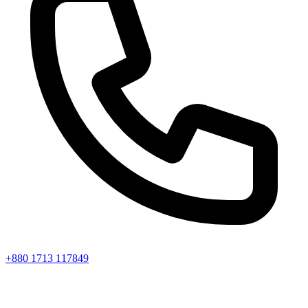
+880 1713 117849