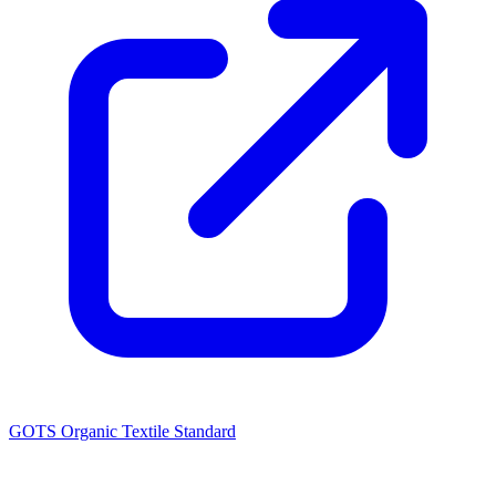
GOTS Organic Textile Standard