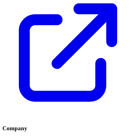
Company