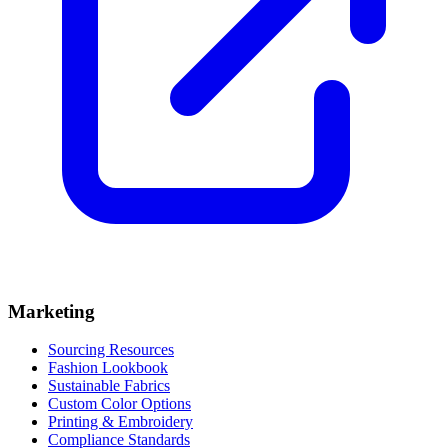
Marketing
Sourcing Resources
Fashion Lookbook
Sustainable Fabrics
Custom Color Options
Printing & Embroidery
Compliance Standards