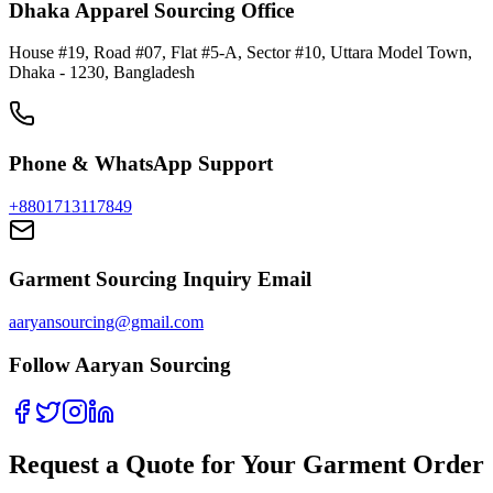
Dhaka Apparel Sourcing Office
House #19, Road #07, Flat #5-A, Sector #10, Uttara Model Town,
Dhaka - 1230, Bangladesh
Phone & WhatsApp Support
+8801713117849
Garment Sourcing Inquiry Email
aaryansourcing@gmail.com
Follow Aaryan Sourcing
Request a Quote for Your Garment Order