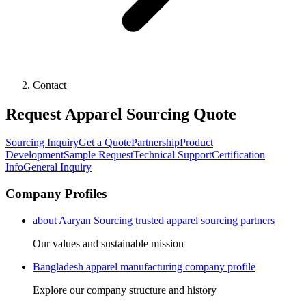
Contact
Request Apparel Sourcing Quote
Sourcing Inquiry
Get a Quote
Partnership
Product
Development
Sample Request
Technical Support
Certification
Info
General Inquiry
Company Profiles
about Aaryan Sourcing trusted apparel sourcing partners
Our values and sustainable mission
Bangladesh apparel manufacturing company profile
Explore our company structure and history