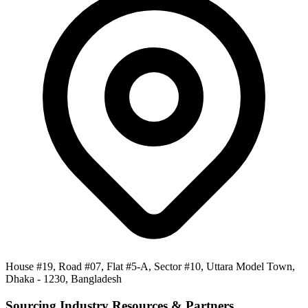
House #19, Road #07, Flat #5-A, Sector #10, Uttara Model Town,
Dhaka - 1230, Bangladesh
Sourcing Industry Resources & Partners