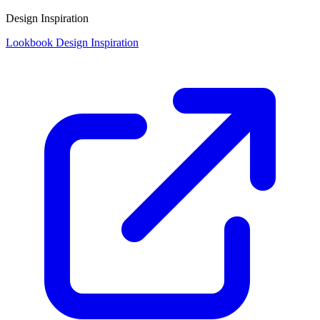
Design Inspiration
Lookbook Design Inspiration