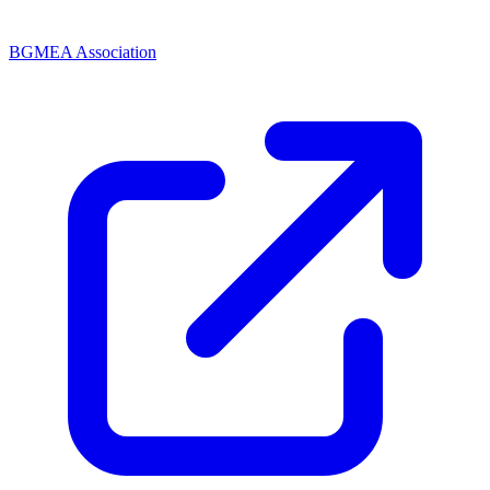
BGMEA Association