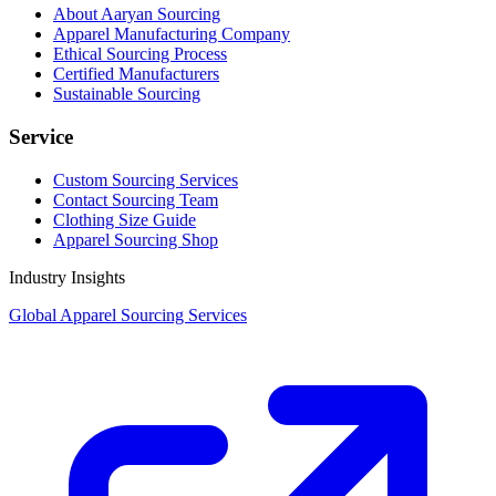
About Aaryan Sourcing
Apparel Manufacturing Company
Ethical Sourcing Process
Certified Manufacturers
Sustainable Sourcing
Service
Custom Sourcing Services
Contact Sourcing Team
Clothing Size Guide
Apparel Sourcing Shop
Industry Insights
Global Apparel Sourcing Services