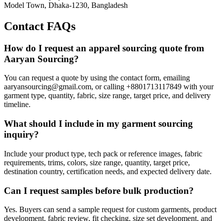
Model Town, Dhaka-1230, Bangladesh
Contact FAQs
How do I request an apparel sourcing quote from
Aaryan Sourcing?
You can request a quote by using the contact form, emailing
aaryansourcing@gmail.com, or calling +8801713117849 with your
garment type, quantity, fabric, size range, target price, and delivery
timeline.
What should I include in my garment sourcing
inquiry?
Include your product type, tech pack or reference images, fabric
requirements, trims, colors, size range, quantity, target price,
destination country, certification needs, and expected delivery date.
Can I request samples before bulk production?
Yes. Buyers can send a sample request for custom garments, product
development, fabric review, fit checking, size set development, and