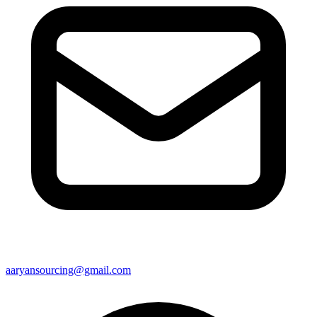
aaryansourcing@gmail.com