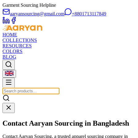
Garment Sourcing Helpline
aaryansourcing@gmail.com
+8801713117849
HOME
COLLECTIONS
RESOURCES
COLORS
BLOG
Contact Aaryan Sourcing in Bangladesh
Contact Aaryan Sourcing, a trusted apparel sourcing company in