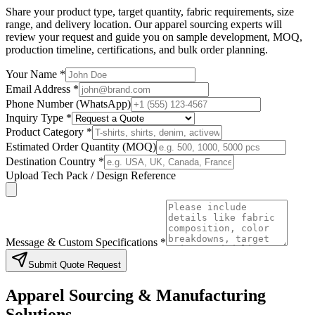
Share your product type, target quantity, fabric requirements, size
range, and delivery location. Our apparel sourcing experts will
review your request and guide you on sample development, MOQ,
production timeline, certifications, and bulk order planning.
Your Name *
Email Address *
Phone Number (WhatsApp)
Inquiry Type *
Product Category *
Estimated Order Quantity (MOQ)
Destination Country *
Upload Tech Pack / Design Reference
Message & Custom Specifications *
Submit Quote Request
Apparel Sourcing & Manufacturing
Solutions