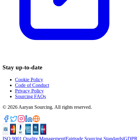
Stay up-to-date
Cookie Policy
Code of Conduct
Privacy Policy
Sourcing FAQs
©
2026
Aaryan Sourcing. All rights reserved.
ISO 9001 Quality Management
|
Fairtrade Sourcing Standards
|
GDPR