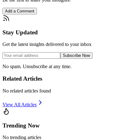
Add a Comment
Stay Updated
Get the latest insights delivered to your inbox
Subscribe Now
No spam. Unsubscribe at any time.
Related Articles
No related articles found
View All Articles
Trending Now
No trending articles