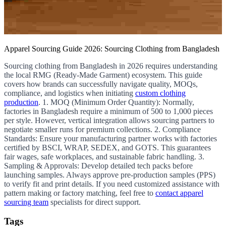
Apparel Sourcing Guide 2026: Sourcing Clothing from Bangladesh
Sourcing clothing from Bangladesh in 2026 requires understanding
the local RMG (Ready-Made Garment) ecosystem. This guide
covers how brands can successfully navigate quality, MOQs,
compliance, and logistics when initiating
custom clothing
production
. 1. MOQ (Minimum Order Quantity): Normally,
factories in Bangladesh require a minimum of 500 to 1,000 pieces
per style. However, vertical integration allows sourcing partners to
negotiate smaller runs for premium collections. 2. Compliance
Standards: Ensure your manufacturing partner works with factories
certified by BSCI, WRAP, SEDEX, and GOTS. This guarantees
fair wages, safe workplaces, and sustainable fabric handling. 3.
Sampling & Approvals: Develop detailed tech packs before
launching samples. Always approve pre-production samples (PPS)
to verify fit and print details. If you need customized assistance with
pattern making or factory matching, feel free to
contact apparel
sourcing team
specialists for direct support.
Tags