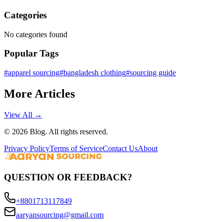
Categories
No categories found
Popular Tags
#
apparel sourcing
#
bangladesh clothing
#
sourcing guide
More Articles
View All →
©
2026
Blog. All rights reserved.
Privacy Policy
Terms of Service
Contact Us
About
QUESTION OR FEEDBACK?
+8801713117849
aaryansourcing@gmail.com