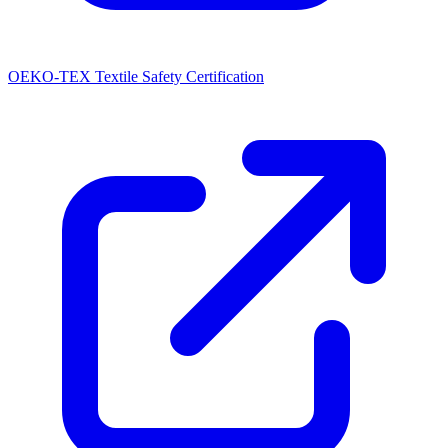
OEKO-TEX Textile Safety Certification