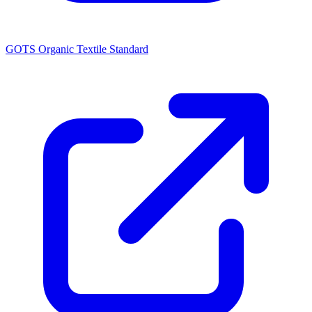
GOTS Organic Textile Standard