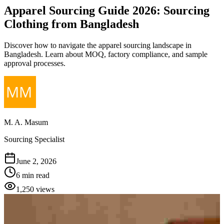
Apparel Sourcing Guide 2026: Sourcing
Clothing from Bangladesh
Discover how to navigate the apparel sourcing landscape in
Bangladesh. Learn about MOQ, factory compliance, and sample
approval processes.
M. A. Masum
Sourcing Specialist
June 2, 2026
6 min read
1,250
views