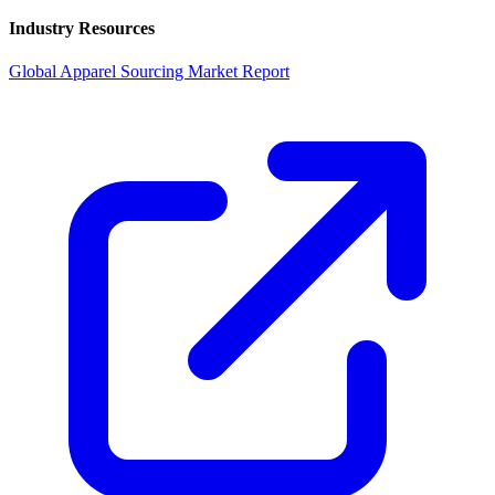
Industry Resources
Global Apparel Sourcing Market Report