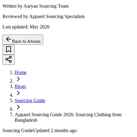
Written by Aaryan Sourcing Team
Reviewed by Apparel Sourcing Specialists
Last updated: May 2026
Back to Articles
Home
Blogs
Sourcing Guide
Apparel Sourcing Guide 2026: Sourcing Clothing from
Bangladesh
Sourcing Guide
Updated
2 months ago