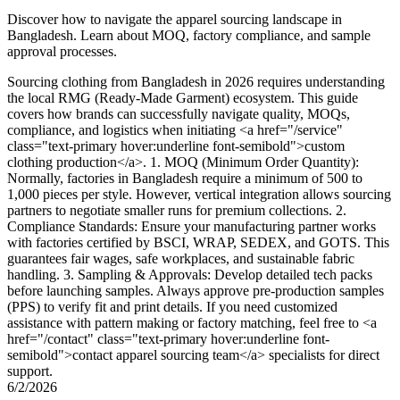
Discover how to navigate the apparel sourcing landscape in
Bangladesh. Learn about MOQ, factory compliance, and sample
approval processes.
Sourcing clothing from Bangladesh in 2026 requires understanding
the local RMG (Ready-Made Garment) ecosystem. This guide
covers how brands can successfully navigate quality, MOQs,
compliance, and logistics when initiating <a href="/service"
class="text-primary hover:underline font-semibold">custom
clothing production</a>. 1. MOQ (Minimum Order Quantity):
Normally, factories in Bangladesh require a minimum of 500 to
1,000 pieces per style. However, vertical integration allows sourcing
partners to negotiate smaller runs for premium collections. 2.
Compliance Standards: Ensure your manufacturing partner works
with factories certified by BSCI, WRAP, SEDEX, and GOTS. This
guarantees fair wages, safe workplaces, and sustainable fabric
handling. 3. Sampling & Approvals: Develop detailed tech packs
before launching samples. Always approve pre-production samples
(PPS) to verify fit and print details. If you need customized
assistance with pattern making or factory matching, feel free to <a
href="/contact" class="text-primary hover:underline font-
semibold">contact apparel sourcing team</a> specialists for direct
support.
6/2/2026