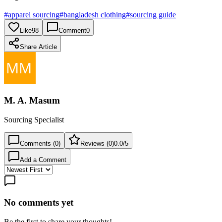
#
apparel sourcing
#
bangladesh clothing
#
sourcing guide
Like
98
Comment
0
Share Article
M. A. Masum
Sourcing Specialist
Comments (
0
)
Reviews (
0
)
0.0
/5
Add a Comment
No comments yet
Be the first to share your thoughts!