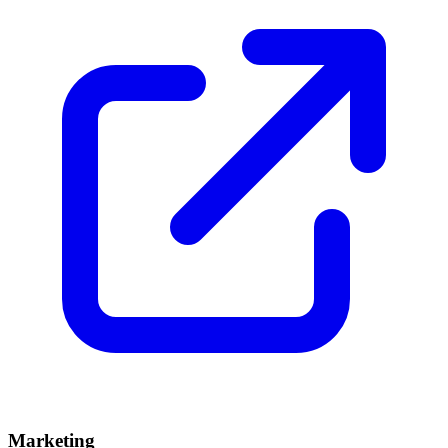
Marketing