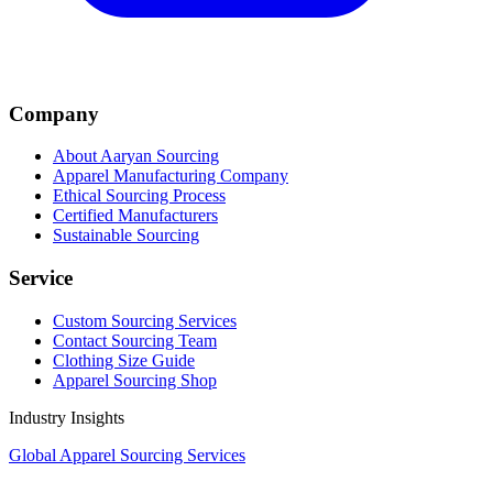
Company
About Aaryan Sourcing
Apparel Manufacturing Company
Ethical Sourcing Process
Certified Manufacturers
Sustainable Sourcing
Service
Custom Sourcing Services
Contact Sourcing Team
Clothing Size Guide
Apparel Sourcing Shop
Industry Insights
Global Apparel Sourcing Services