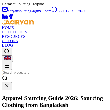
Garment Sourcing Helpline
aaryansourcing@gmail.com
+8801713117849
HOME
COLLECTIONS
RESOURCES
COLORS
BLOG
Apparel Sourcing Guide 2026: Sourcing
Clothing from Bangladesh