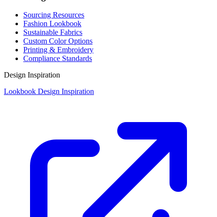
Sourcing Resources
Fashion Lookbook
Sustainable Fabrics
Custom Color Options
Printing & Embroidery
Compliance Standards
Design Inspiration
Lookbook Design Inspiration